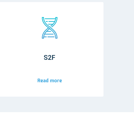
S2F
Read more