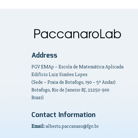
Address
FGV EMAp – Escola de Matemática Aplicada
Edifício Luiz Simões Lopes
(Sede – Praia de Botafogo, 190 – 5º Andar)
Botafogo, Rio de Janeiro RJ, 22250-900
Brazil
Contact Information
Email:
alberto.paccanaro@fgv.br