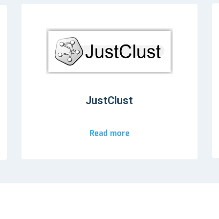
JustClust
Read more