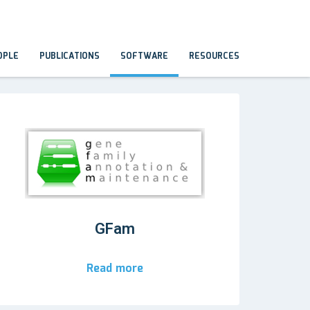
OPLE
PUBLICATIONS
SOFTWARE
RESOURCES
GFam
Read more