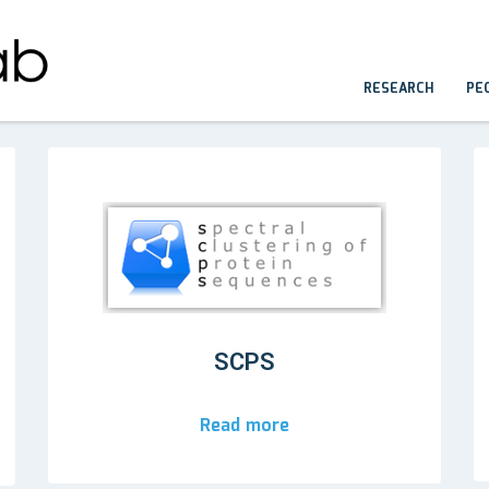
RESEARCH
PE
SCPS
Read more