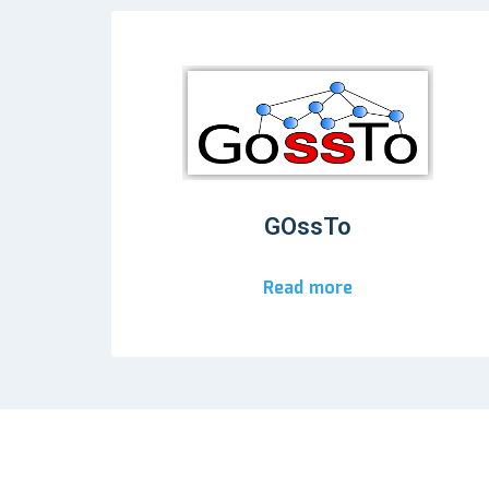
GOssTo
Read more