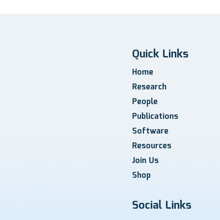
Quick Links
Home
Research
People
Publications
Software
Resources
Join Us
Shop
Social Links