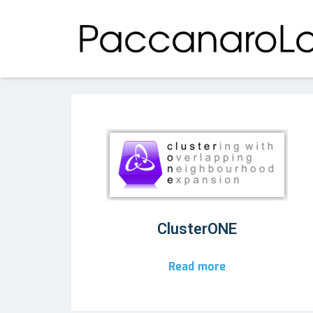
ClusterONE
Read more