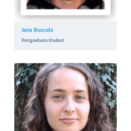
Jona Boscolo
Postgraduate Student