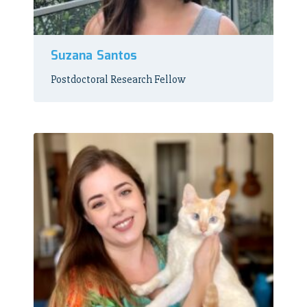
Suzana Santos
Postdoctoral Research Fellow