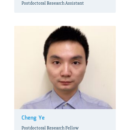
Postdoctoral Research Assistant
Cheng Ye
Postdoctoral Research Fellow