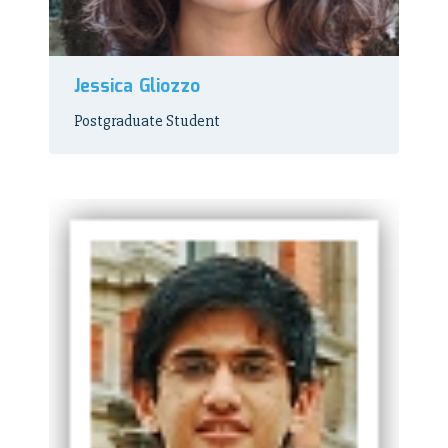
Jessica Gliozzo
Postgraduate Student