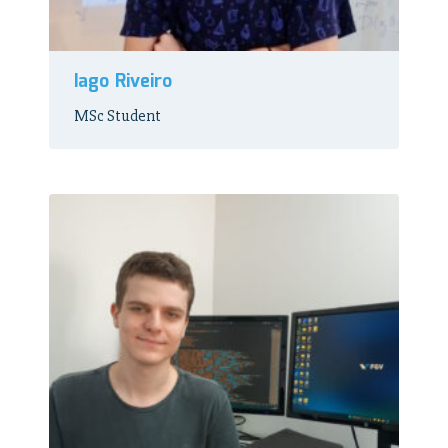
Iago Riveiro
MSc Student