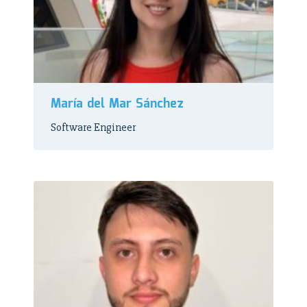
María del Mar Sánchez
Software Engineer