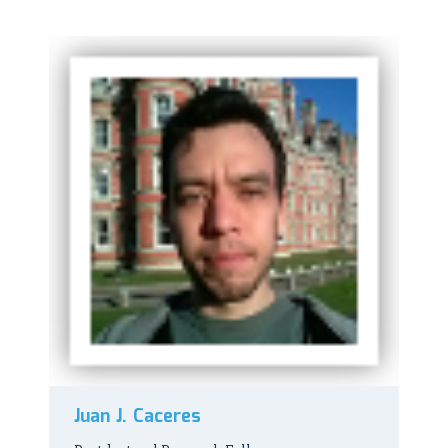
Juan J. Caceres