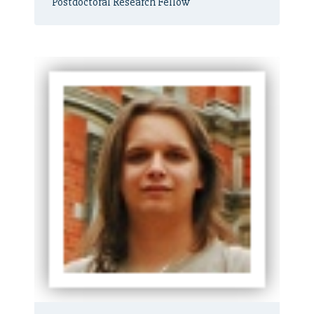
Postdoctoral Research Fellow