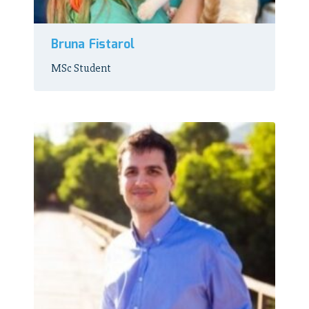
Bruna Fistarol
MSc Student