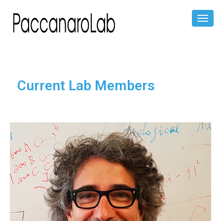
Toggl
Naviga
Current Lab Members