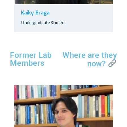
Kaiky Braga
Undergraduate Student
Former Lab
Where are they
Members
now?