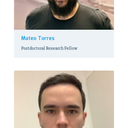
Mateo Torres
Postdoctoral Research Fellow