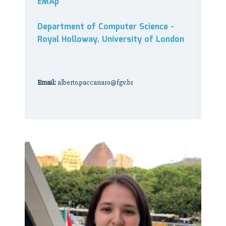
EMAp
Department of Computer Science -
Royal Holloway, University of London
Email:
alberto.paccanaro@fgv.br