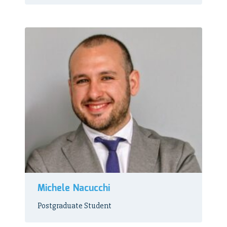
Michele Nacucchi
Postgraduate Student