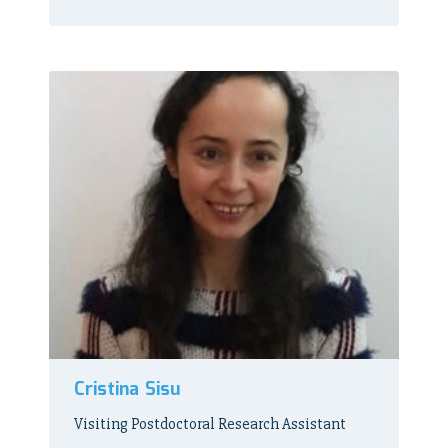
Cristina Sisu
Visiting Postdoctoral Research Assistant