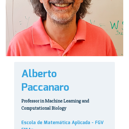
Alberto
Paccanaro
Professor in Machine Learning and
Computational Biology
Escola de Matemática Aplicada - FGV