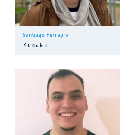
Santiago Ferreyra
PhD Student