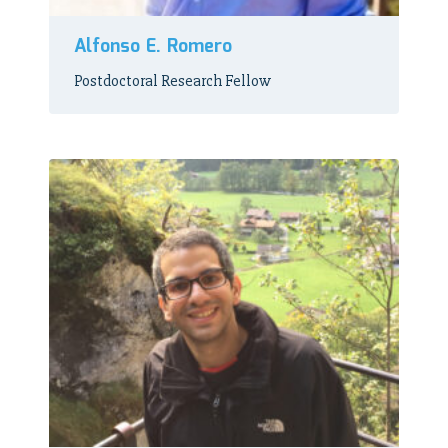
Alfonso E. Romero
Postdoctoral Research Fellow