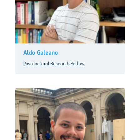
Aldo Galeano
Postdoctoral Research Fellow