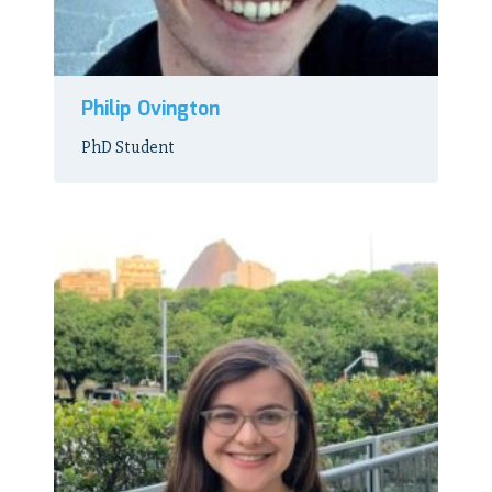
Philip Ovington
PhD Student