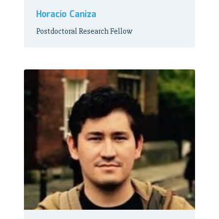
Horacio Caniza
Postdoctoral Research Fellow