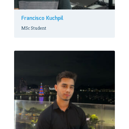
Francisco Kuchpil
MSc Student