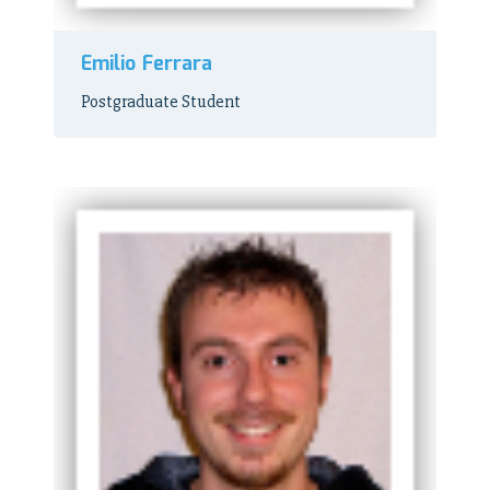
Emilio Ferrara
Postgraduate Student