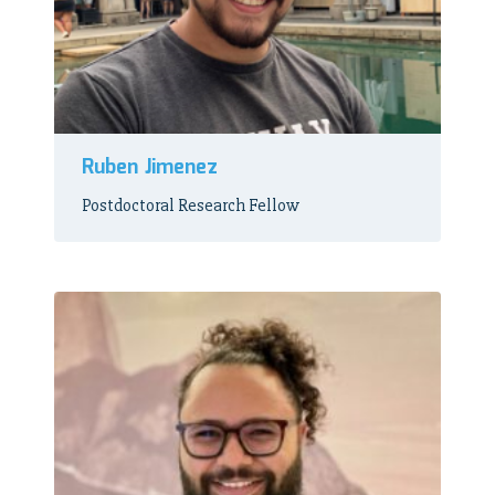
Ruben Jimenez
Postdoctoral Research Fellow