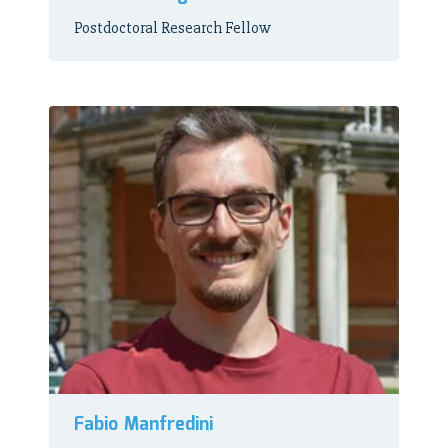
Postdoctoral Research Fellow
Fabio Manfredini