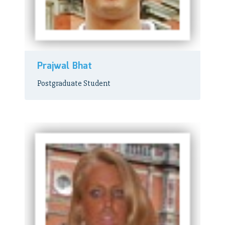
Prajwal Bhat
Postgraduate Student