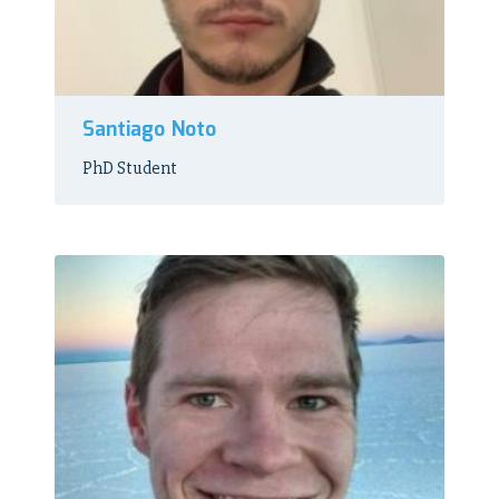
Santiago Noto
PhD Student