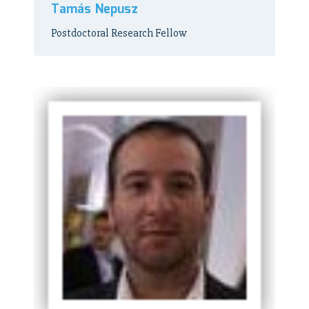
Tamás Nepusz
Postdoctoral Research Fellow