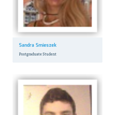
Sandra Smieszek
Postgraduate Student