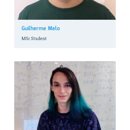
Guilherme Melo
MSc Student