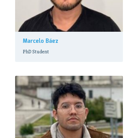
Marcelo Báez
PhD Student