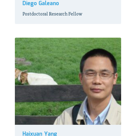
Diego Galeano
Postdoctoral Research Fellow
Haixuan Yang