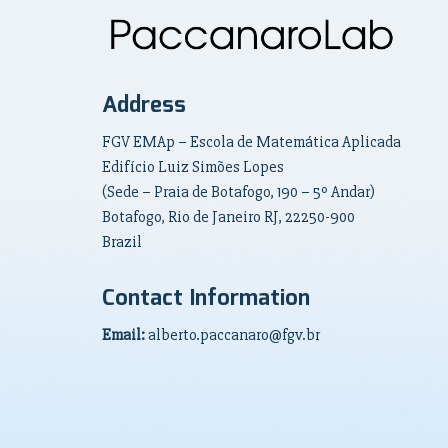
Address
FGV EMAp – Escola de Matemática Aplicada
Edifício Luiz Simões Lopes
(Sede – Praia de Botafogo, 190 – 5º Andar)
Botafogo, Rio de Janeiro RJ, 22250-900
Brazil
Contact Information
Email:
alberto.paccanaro@fgv.br