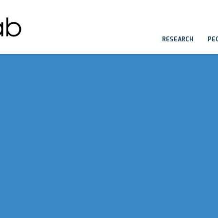
RESEARCH
PE