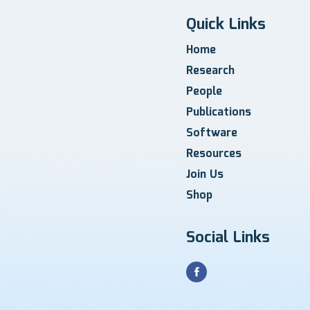
Quick Links
Home
Research
People
Publications
Software
Resources
Join Us
Shop
Social Links