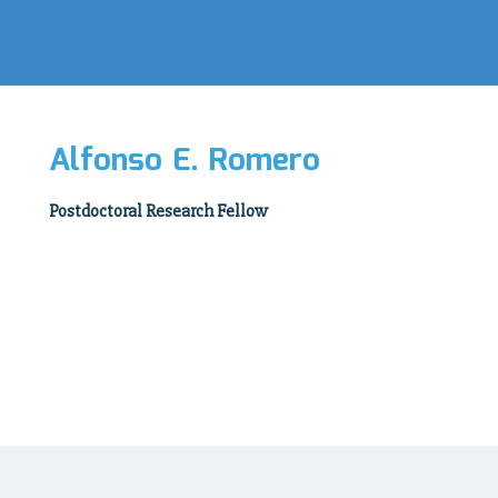
Alfonso E. Romero
Postdoctoral Research Fellow