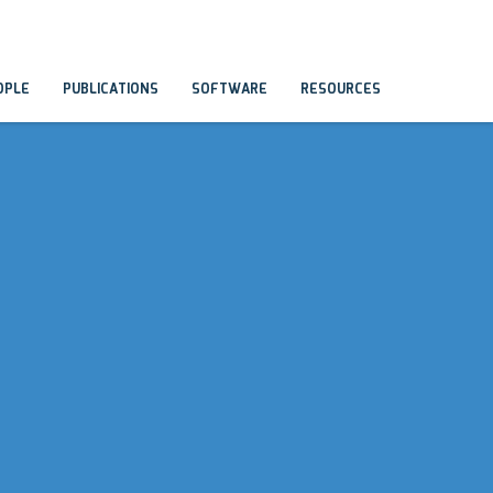
OPLE
PUBLICATIONS
SOFTWARE
RESOURCES