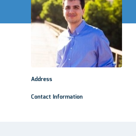
Address
Contact Information