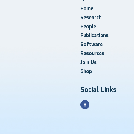
Home
Research
People
Publications
Software
Resources
Join Us
Shop
Social Links