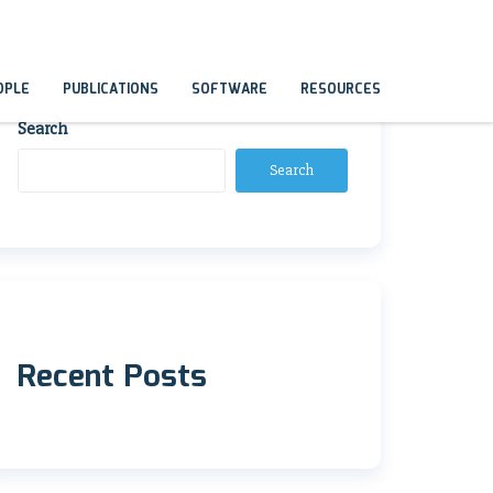
OPLE
PUBLICATIONS
SOFTWARE
RESOURCES
Search
Search
Recent Posts