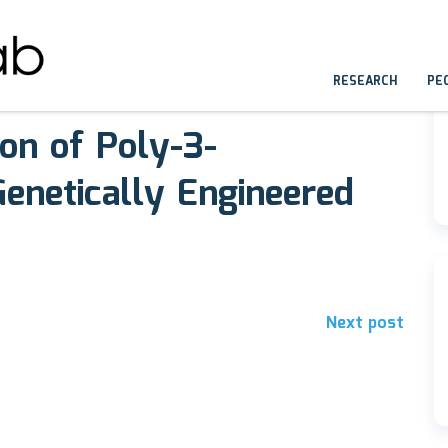
RESEARCH
PE
ion of Poly-3-
enetically Engineered
Next post