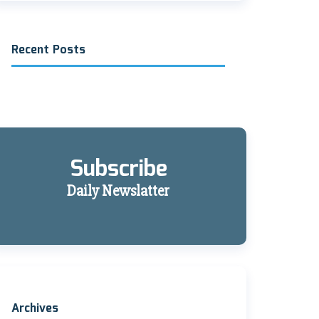
Recent Posts
Subscribe
Daily Newslatter
Archives