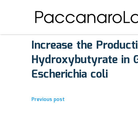
August 7, 2017
Comments off
Increase the Product
Hydroxybutyrate in G
Escherichia coli
Post
Previous post
navigation