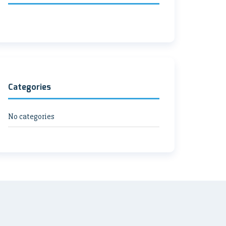
Categories
No categories