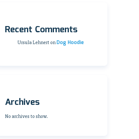
Recent Comments
Dog Hoodie
Ursula Lehnert
on
Archives
No archives to show.