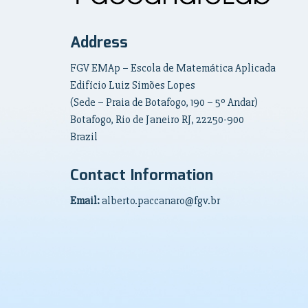
Address
FGV EMAp – Escola de Matemática Aplicada
Edifício Luiz Simões Lopes
(Sede – Praia de Botafogo, 190 – 5º Andar)
Botafogo, Rio de Janeiro RJ, 22250-900
Brazil
Contact Information
Email:
alberto.paccanaro@fgv.br