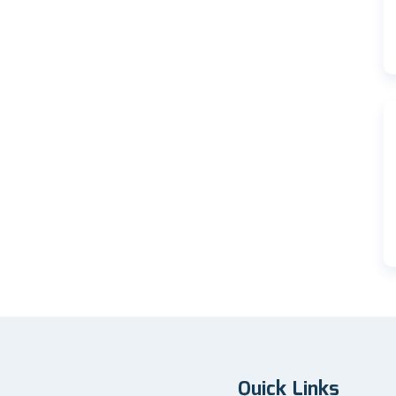
Quick Links