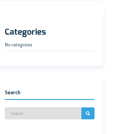
Categories
No categories
Search