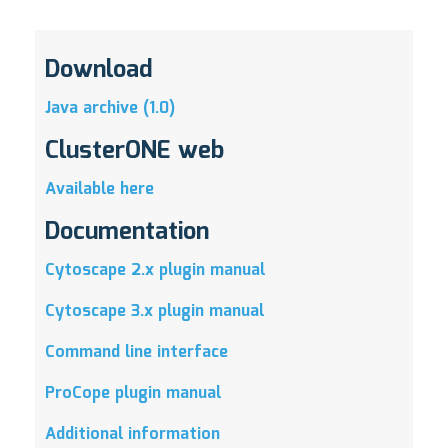
Download
Java archive (1.0)
ClusterONE web
Available here
Documentation
Cytoscape 2.x plugin manual
Cytoscape 3.x plugin manual
Command line interface
ProCope plugin manual
Additional information