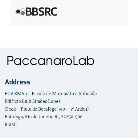
Address
FGV EMAp – Escola de Matemática Aplicada
Edifício Luiz Simões Lopes
(Sede – Praia de Botafogo, 190 – 5º Andar)
Botafogo, Rio de Janeiro RJ, 22250-900
Brazil