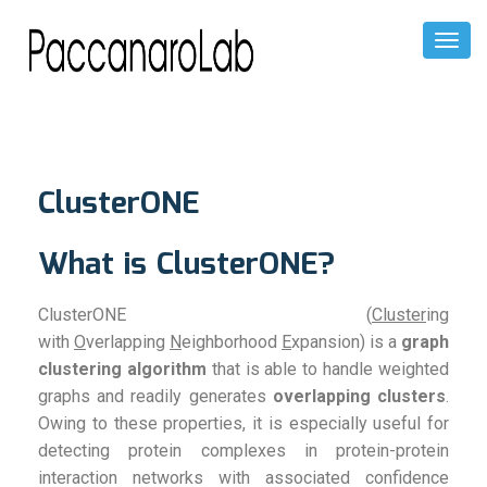
Toggl
Naviga
ClusterONE
What is ClusterONE?
ClusterONE (
Cluster
ing
with
O
verlapping
N
eighborhood
E
xpansion) is a
graph
clustering algorithm
that is able to handle weighted
graphs and readily generates
overlapping clusters
.
Owing to these properties, it is especially useful for
detecting protein complexes in protein-protein
interaction networks with associated confidence