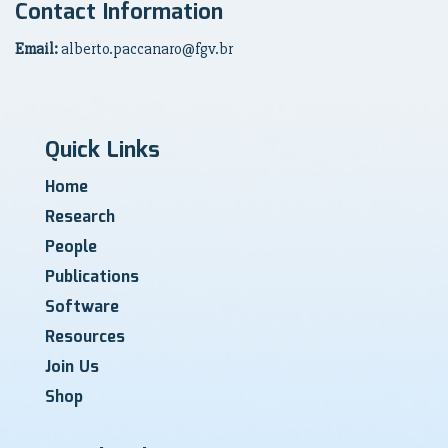
Contact Information
Email:
alberto.paccanaro@fgv.br
Quick Links
Home
Research
People
Publications
Software
Resources
Join Us
Shop