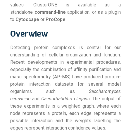
values. ClusterONE is available as a
standalone
command-line
application, or as a plugin
to
Cytoscape
or
ProCope
.
Overwiew
Detecting protein complexes is central for our
understanding of cellular organization and function.
Recent developments in experimental procedures,
especially the combination of affinity purification and
mass spectrometry (AP-MS) have produced protein-
protein interaction datasets for several model
organisms such as
Saccharomyces
cerevisiae
and
Caenorhabditis elegans
. The output of
these experiments is a weighted graph, where each
node represents a protein, each edge represents a
possible interaction and the weights labelling the
edges represent interaction confidence values.