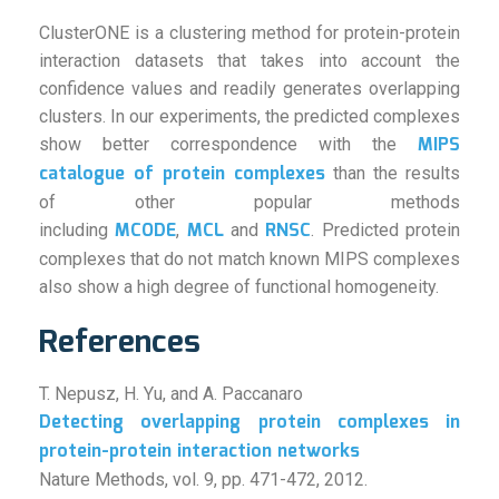
ClusterONE is a clustering method for protein-protein
interaction datasets that takes into account the
confidence values and readily generates overlapping
clusters. In our experiments, the predicted complexes
MIPS
show better correspondence with the
catalogue of protein complexes
than the results
of other popular methods
MCODE
MCL
RNSC
including
,
and
. Predicted protein
complexes that do not match known MIPS complexes
also show a high degree of functional homogeneity.
References
T. Nepusz, H. Yu, and A. Paccanaro
Detecting overlapping protein complexes in
protein-protein interaction networks
Nature Methods, vol. 9, pp. 471-472, 2012.