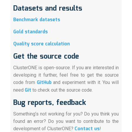
Datasets and results
Benchmark datasets
Gold standards
Quality score calculation
Get the source code
ClusterONE is open-source. If you are interested in
developing it further, feel free to get the source
GitHub
code from
and experiment with it. You will
Git
need
to check out the source code.
Bug reports, feedback
Something’s not working for you? Do you think you
found an error? Do you want to contribute to the
Contact us
development of ClusterONE?
!