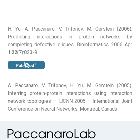
H. Yu, A. Paccanaro, V. Trifonov, M. Gerstein (2006).
Predicting interactions in protein networks by
completing defective cliques. Bioinformatics 2006 Apr
1;
22
(7):823-9
A. Paccanaro, V. Trifonov, H. Yu, M. Gerstein (2005).
Inferring protein-protein interactions using interaction
network topologies — IJCNN 2005 – International Joint
Conference on Neural Networks, Montreal, Canada