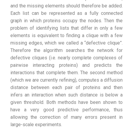
and the missing elements should therefore be added.
Each list can be represented as a fully connected
graph in which proteins occupy the nodes. Then the
problem of identifying lists that differ in only a few
elements is equivalent to finding a clique with a few
missing edges, which we called a “defective clique”.
Therefore the algorithm searches the network for
defective cliques (i.e. nearly complete complexes of
pairwise interacting proteins) and predicts the
interactions that complete them. The second method
(which we are currently refining), computes a diffusion
distance between each pair of proteins and then
infers an interaction when such distance is below a
given threshold. Both methods have been shown to
have a very good predictive performance, thus
allowing the correction of many errors present in
large-scale experiments.