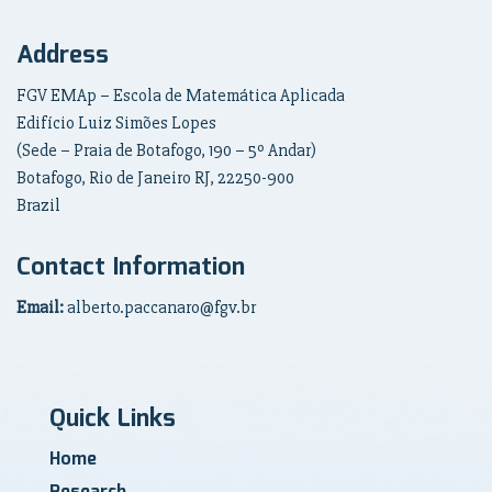
Address
FGV EMAp – Escola de Matemática Aplicada
Edifício Luiz Simões Lopes
(Sede – Praia de Botafogo, 190 – 5º Andar)
Botafogo, Rio de Janeiro RJ, 22250-900
Brazil
Contact Information
Email:
alberto.paccanaro@fgv.br
Quick Links
Home