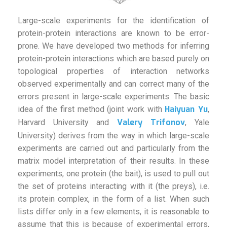
Large-scale experiments for the identification of
protein-protein interactions are known to be error-
prone. We have developed two methods for inferring
protein-protein interactions which are based purely on
topological properties of interaction networks
observed experimentally and can correct many of the
errors present in large-scale experiments. The basic
Haiyuan Yu
idea of the first method (joint work with
,
Valery Trifonov
Harvard University and
, Yale
University) derives from the way in which large-scale
experiments are carried out and particularly from the
matrix model interpretation of their results. In these
experiments, one protein (the bait), is used to pull out
the set of proteins interacting with it (the preys), i.e.
its protein complex, in the form of a list. When such
lists differ only in a few elements, it is reasonable to
assume that this is because of experimental errors,