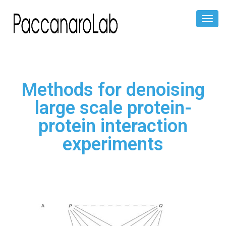
Toggl
Naviga
Methods for denoising
large scale protein-
protein interaction
experiments