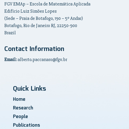
FGV EMAp – Escola de Matemática Aplicada
Edifício Luiz Simões Lopes
(Sede – Praia de Botafogo, 190 – 5º Andar)
Botafogo, Rio de Janeiro RJ, 22250-900
Brazil
Contact Information
Email:
alberto.paccanaro@fgv.br
Quick Links
Home
Research
People
Publications