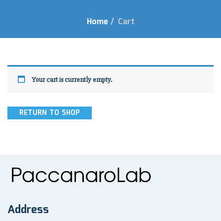
Home
/
Cart
Your cart is currently empty.
RETURN TO SHOP
Address