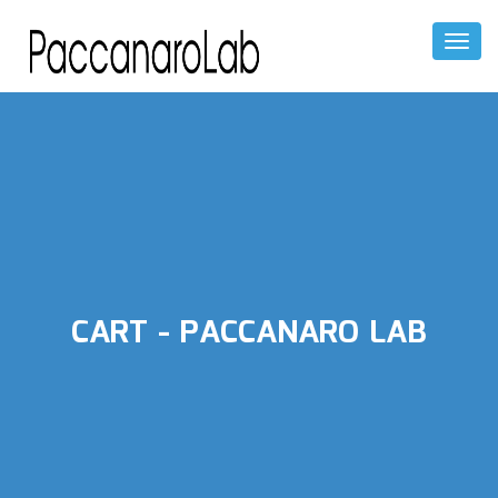
Toggl
Naviga
CART - PACCANARO LAB