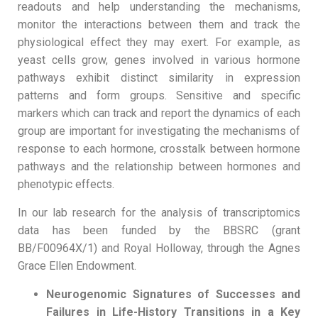
readouts and help understanding the mechanisms,
monitor the interactions between them and track the
physiological effect they may exert. For example, as
yeast cells grow, genes involved in various hormone
pathways exhibit distinct similarity in expression
patterns and form groups. Sensitive and specific
markers which can track and report the dynamics of each
group are important for investigating the mechanisms of
response to each hormone, crosstalk between hormone
pathways and the relationship between hormones and
phenotypic effects.
In our lab research for the analysis of transcriptomics
data has been funded by the BBSRC (grant
BB/F00964X/1) and Royal Holloway, through the Agnes
Grace Ellen Endowment.
Neurogenomic Signatures of Successes and
Failures in Life-History Transitions in a Key