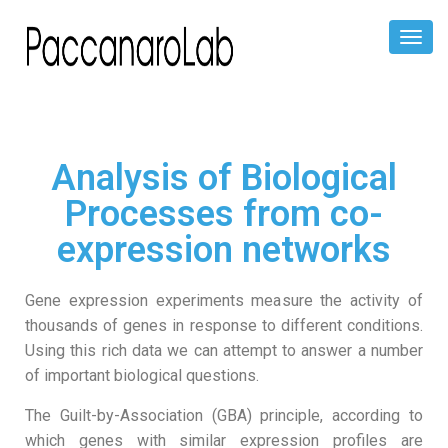
Toggl
Naviga
Analysis of Biological
Processes from co-
expression networks
Gene expression experiments measure the activity of
thousands of genes in response to different conditions.
Using this rich data we can attempt to answer a number
of important biological questions.
The Guilt-by-Association (GBA) principle, according to
which genes with similar expression profiles are