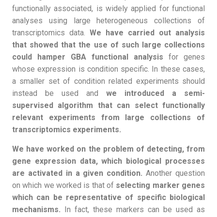
functionally associated, is widely applied for functional
analyses using large heterogeneous collections of
transcriptomics data.
We have carried out analysis
that showed that the use of such large collections
could hamper GBA functional analysis
for genes
whose expression is condition specific. In these cases,
a smaller set of condition related experiments should
instead be used and
we introduced a semi-
supervised algorithm that can select functionally
relevant experiments from large collections of
transcriptomics experiments.
We have worked on the problem of detecting, from
gene expression data, which biological processes
are activated in a given condition.
Another question
on which we worked is that of
selecting marker genes
which can be representative of specific biological
mechanisms.
In fact, these markers can be used as