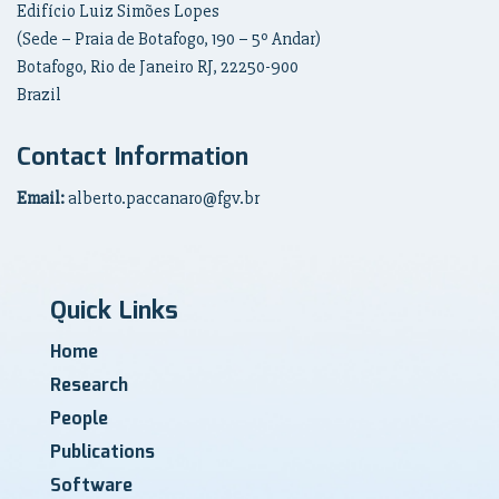
Edifício Luiz Simões Lopes
(Sede – Praia de Botafogo, 190 – 5º Andar)
Botafogo, Rio de Janeiro RJ, 22250-900
Brazil
Contact Information
Email:
alberto.paccanaro@fgv.br
Quick Links
Home
Research
People
Publications
Software