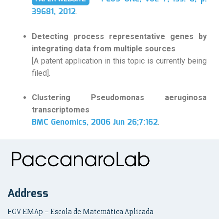
39681, 2012
.
Detecting process representative genes by
integrating data from multiple sources
[A patent application in this topic is currently being
filed].
Clustering Pseudomonas aeruginosa
transcriptomes
BMC Genomics, 2006 Jun 26;7:162
.
Address
FGV EMAp – Escola de Matemática Aplicada