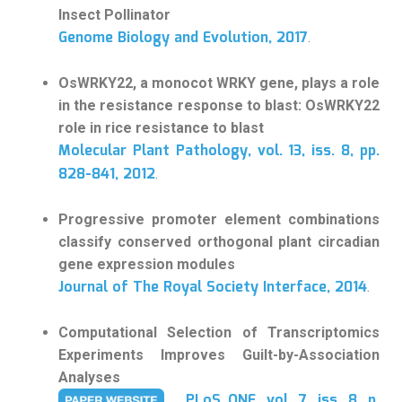
Insect Pollinator
Genome Biology and Evolution, 2017
.
OsWRKY22, a monocot WRKY gene, plays a role
in the resistance response to blast: OsWRKY22
role in rice resistance to blast
Molecular Plant Pathology, vol. 13, iss. 8, pp.
828-841, 2012
.
Progressive promoter element combinations
classify conserved orthogonal plant circadian
gene expression modules
Journal of The Royal Society Interface, 2014
.
Computational Selection of Transcriptomics
Experiments Improves Guilt-by-Association
Analyses
PLoS ONE, vol. 7, iss. 8, p.